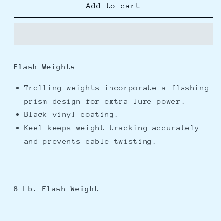
Cannon
Cannon
Add to cart
8lb
8lb
Flash
Flash
Weight
Weight
Flash Weights
Trolling weights incorporate a flashing
prism design for extra lure power.
Black vinyl coating.
Keel keeps weight tracking accurately
and prevents cable twisting.
8 Lb. Flash Weight