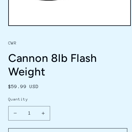
Open
media
1
in
CWR
modal
Cannon 8lb Flash
Weight
Regular
$59.99 USD
price
Quantity
Decrease
Increase
quantity
quantity
for
for