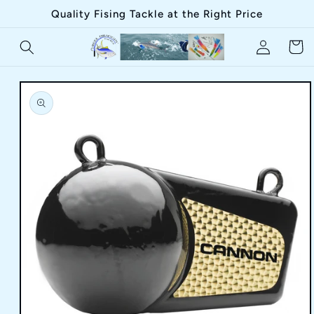
Skip to
Quality Fising Tackle at the Right Price
content
Log
Cart
in
Skip to
product
information