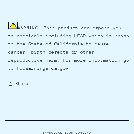
WARNING:
This product can expose you
to chemicals including LEAD which is known
to the State of California to cause
cancer, birth defects or other
reproductive harm. For more information go
to
P65Warnings.ca.gov
.
Share
INTRODUCE YOUR CONTENT