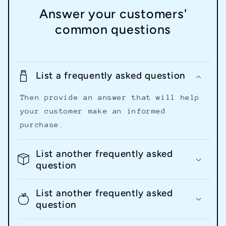
Answer your customers'
common questions
List a frequently asked question
Then provide an answer that will help
your customer make an informed
purchase.
List another frequently asked
question
List another frequently asked
question