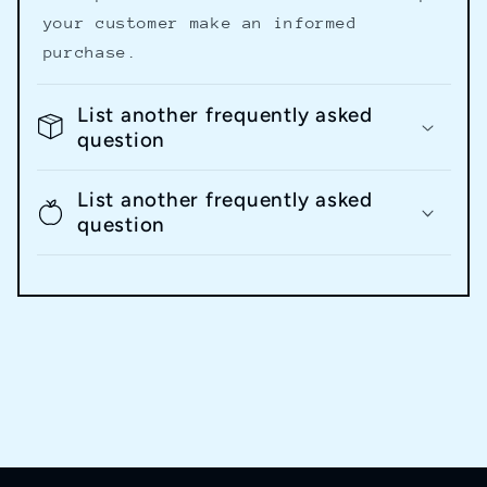
your customer make an informed
purchase.
List another frequently asked
question
List another frequently asked
question