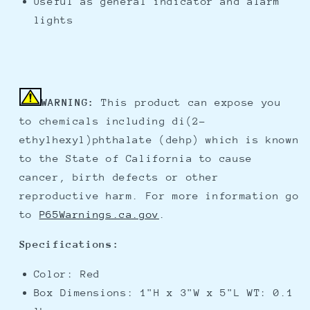
Useful as general indicator and alarm
lights
WARNING:
This product can expose you
to chemicals including di(2-
ethylhexyl)phthalate (dehp) which is known
to the State of California to cause
cancer, birth defects or other
reproductive harm. For more information go
to
P65Warnings.ca.gov
.
Specifications:
Color: Red
Box Dimensions: 1"H x 3"W x 5"L WT: 0.1