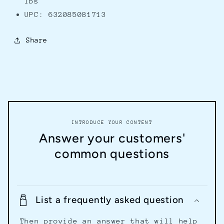
lbs
UPC: 632085081713
Share
INTRODUCE YOUR CONTENT
Answer your customers'
common questions
List a frequently asked question
Then provide an answer that will help