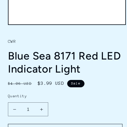
Open
media
1
in
CWR
modal
Blue Sea 8171 Red LED
Indicator Light
Regular
Sale
$3.99 USD
$4.06 USD
Sale
price
price
Quantity
Decrease
Increase
quantity
quantity
for
for