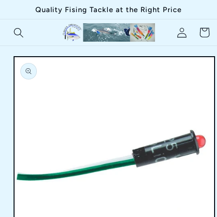
Skip to
Quality Fising Tackle at the Right Price
content
Log
Cart
in
Skip to
product
information