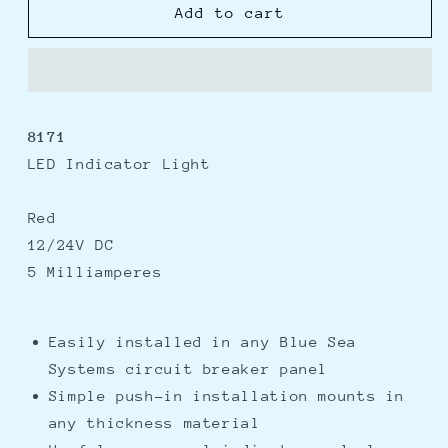
Blue
Blue
Add to cart
Sea
Sea
8171
8171
Red
Red
LED
LED
Indicator
Indicator
8171
Light
Light
LED Indicator Light
Red
12/24V DC
5 Milliamperes
Easily installed in any Blue Sea
Systems circuit breaker panel
Simple push-in installation mounts in
any thickness material