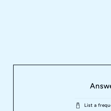
Answe
List a freq