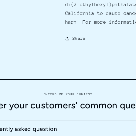
di(2-ethylhexyl)phthalat
California to cause canc
harm. For more informat
Share
INTRODUCE YOUR CONTENT
r your customers' common que
uently asked question