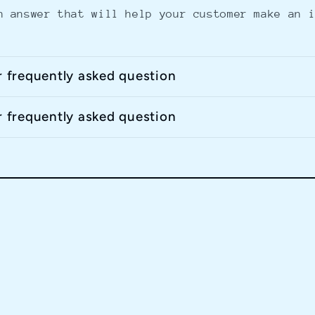
n answer that will help your customer make an 
r frequently asked question
r frequently asked question