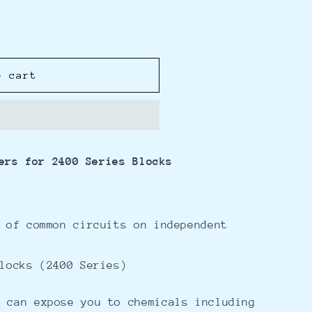
o cart
ers for 2400 Series Blocks
 of common circuits on independent
locks (2400 Series)
 can expose you to chemicals including