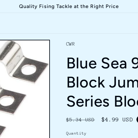
Quality Fising Tackle at the Right Price
CWR
Blue Sea 
Block Jum
Series Bl
Regular
Sale
$4.99 USD
$5.34 USD
price
price
Quantity