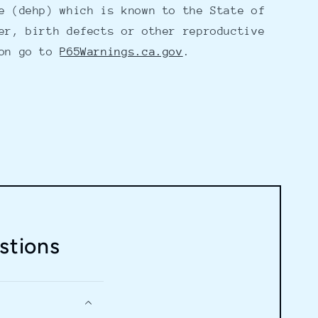
e (dehp) which is known to the State of
er, birth defects or other reproductive
ion go to
P65Warnings.ca.gov
.
stions