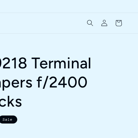
Log
Cart
in
9218 Terminal
pers f/2400
ocks
Sale