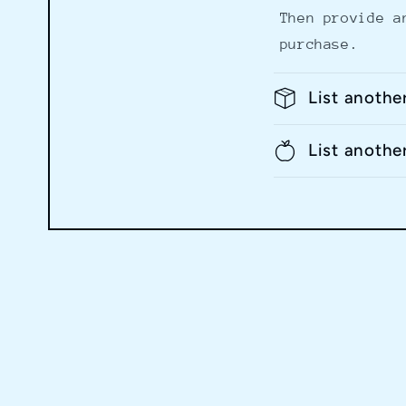
Then provide a
purchase.
List anothe
List anothe