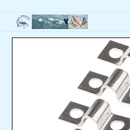
Skip to
content
Skip to
product
information