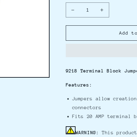
Decrease
Increase
quantity
quantity
for
for
Blue
Blue
Add t
Sea
Sea
9218
9218
Terminal
Terminal
Block
Block
Jumpers
Jumpers
9218 Terminal Block Jump
f/2400
f/2400
Series
Series
Features:
Blocks
Blocks
Jumpers allow creation
connectors
Fits 20 AMP terminal b
WARNING:
This product