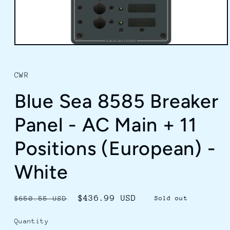
Open
media
1
in
CWR
modal
Blue Sea 8585 Breaker
Panel - AC Main + 11
Positions (European) -
White
Regular
Sale
$436.99 USD
$650.55 USD
Sold out
price
price
Quantity