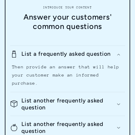
INTRODUCE YOUR CONTENT
Answer your customers'
common questions
List a frequently asked question
Then provide an answer that will help
your customer make an informed
purchase.
List another frequently asked
question
List another frequently asked
question