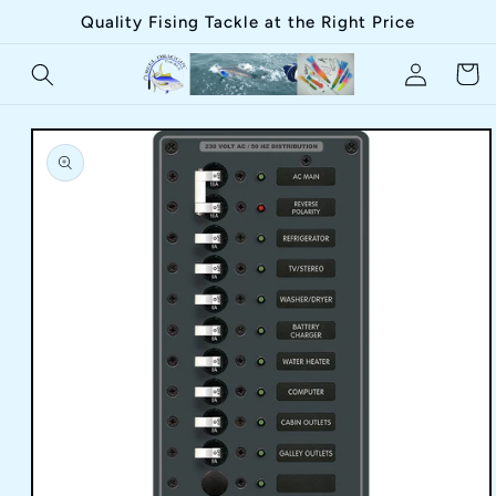
Skip to
Quality Fising Tackle at the Right Price
content
Log
Cart
in
Skip to
product
information