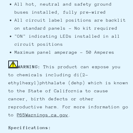
All hot, neutral and safety ground
buses installed, fully pre-wired
All circuit label positions are backlit
on standard panels - No kit required
"ON" indicating LEDs installed in all
circuit positions
Maximum panel amperage - 50 Amperes
WARNING:
This product can expose you
to chemicals including di(2-
ethylhexyl)phthalate (dehp) which is known
to the State of California to cause
cancer, birth defects or other
reproductive harm. For more information go
to
P65Warnings.ca.gov
.
Specifications: