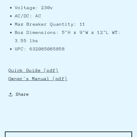
Voltage: 230v
AC/DC: AC
Max Breaker Quantity: 11
Box Dimensions: 5"H x 9"W x 12"L WT:
3.55 lbs
UPC: 632085085858
Quick Guide (pdf)
Owner's Manual (pdf)
Share