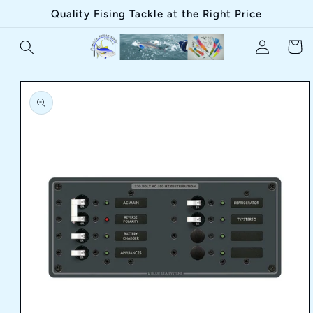
Skip to
Quality Fising Tackle at the Right Price
content
Log
Cart
in
Skip to
product
information