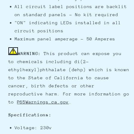
All circuit label positions are backlit
on standard panels - No kit required
"ON" indicating LEDs installed in all
circuit positions
Maximum panel amperage - 50 Amperes
WARNING:
This product can expose you
to chemicals including di(2-
ethylhexyl)phthalate (dehp) which is known
to the State of California to cause
cancer, birth defects or other
reproductive harm. For more information go
to
P65Warnings.ca.gov
.
Specifications:
Voltage: 230v