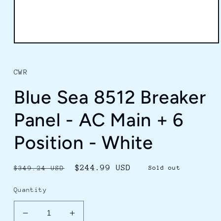
Open
media
1
in
CWR
modal
Blue Sea 8512 Breaker
Panel - AC Main + 6
Position - White
Regular
Sale
$244.99 USD
$349.24 USD
Sold out
price
price
Quantity
Decrease
Increase