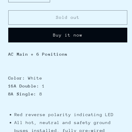
quantity
quantity
for
for
Blue
Blue
Sold out
Sea
Sea
8512
8512
Buy it now
Breaker
Breaker
Panel
Panel
-
-
AC Main + 6 Positions
AC
AC
Main
Main
+
+
6
6
Color:
White
Position
Position
16A Double:
1
-
-
8A Single:
8
White
White
Red reverse polarity indicating LED
All hot, neutral and safety ground
buses installed, fully pre-wired