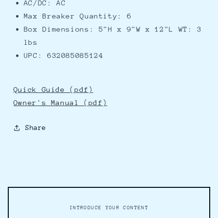
AC/DC: AC
Max Breaker Quantity: 6
Box Dimensions: 5"H x 9"W x 12"L WT: 3
lbs
UPC: 632085085124
Quick Guide (pdf)
Owner's Manual (pdf)
Share
INTRODUCE YOUR CONTENT