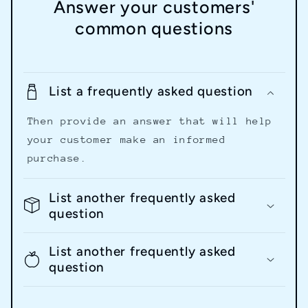
Answer your customers'
common questions
List a frequently asked question
Then provide an answer that will help
your customer make an informed
purchase.
List another frequently asked
question
List another frequently asked
question