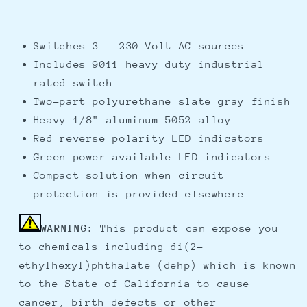
Switches 3 - 230 Volt AC sources
Includes 9011 heavy duty industrial
rated switch
Two-part polyurethane slate gray finish
Heavy 1/8" aluminum 5052 alloy
Red reverse polarity LED indicators
Green power available LED indicators
Compact solution when circuit
protection is provided elsewhere
WARNING:
This product can expose you
to chemicals including di(2-
ethylhexyl)phthalate (dehp) which is known
to the State of California to cause
cancer, birth defects or other