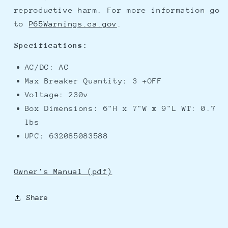
reproductive harm. For more information go
to
P65Warnings.ca.gov
.
Specifications:
AC/DC: AC
Max Breaker Quantity: 3 +OFF
Voltage: 230v
Box Dimensions: 6"H x 7"W x 9"L WT: 0.7
lbs
UPC: 632085083588
Owner's Manual (pdf)
Share