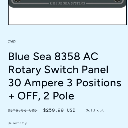
Open
media
1
in
CWR
modal
Blue Sea 8358 AC
Rotary Switch Panel
30 Ampere 3 Positions
+ OFF, 2 Pole
Regular
Sale
$259.99 USD
$275.94 USD
Sold out
price
price
Quantity