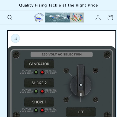
Skip to
Quality Fising Tackle at the Right Price
content
Log
Cart
in
Skip to
product
information