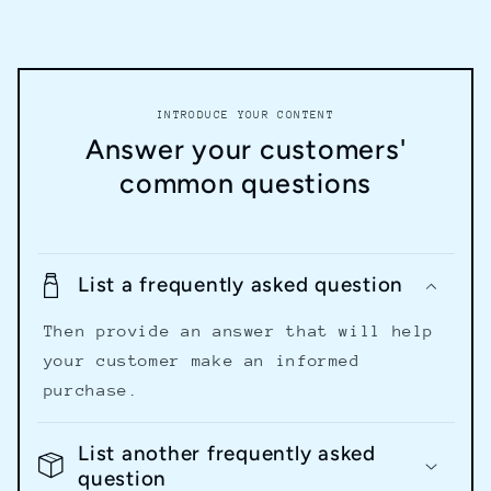
INTRODUCE YOUR CONTENT
Answer your customers'
common questions
List a frequently asked question
Then provide an answer that will help
your customer make an informed
purchase.
List another frequently asked
question