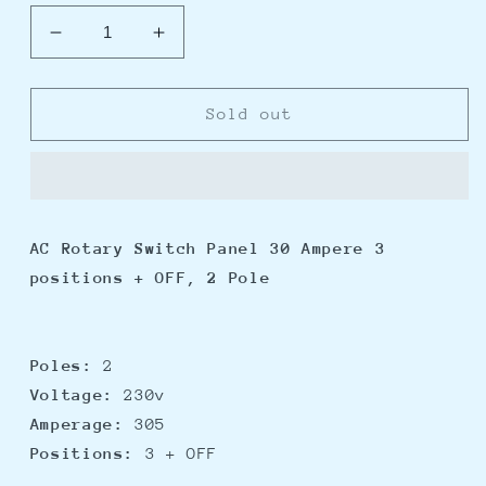
Decrease
Increase
quantity
quantity
for
for
Blue
Blue
Sold out
Sea
Sea
8358
8358
AC
AC
Rotary
Rotary
Switch
Switch
AC Rotary Switch Panel 30 Ampere 3
Panel
Panel
positions + OFF, 2 Pole
30
30
Ampere
Ampere
3
3
Positions
Positions
Poles:
2
+
+
Voltage:
230v
OFF,
OFF,
2
2
Amperage:
305
Pole
Pole
Positions:
3 + OFF