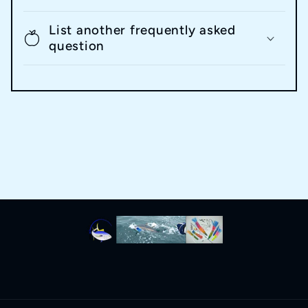
List another frequently asked
question