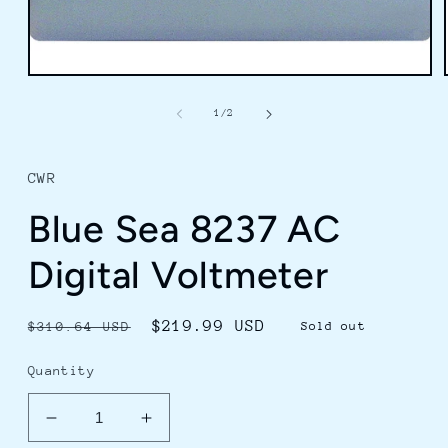
Open
media
1
of
1
/
2
in
modal
CWR
Blue Sea 8237 AC
Digital Voltmeter
Regular
Sale
$219.99 USD
$310.64 USD
Sold out
price
price
Quantity
Decrease
Increase