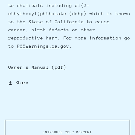
to chemicals including di(2-
ethylhexyl)phthalate (dehp) which is known
to the State of California to cause
cancer, birth defects or other
reproductive harm. For more information go
to
P65Warnings.ca.gov
.
Owner's Manual (pdf)
Share
INTRODUCE YOUR CONTENT