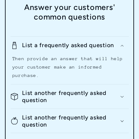
Answer your customers'
common questions
List a frequently asked question
Then provide an answer that will help
your customer make an informed
purchase.
List another frequently asked
question
List another frequently asked
question