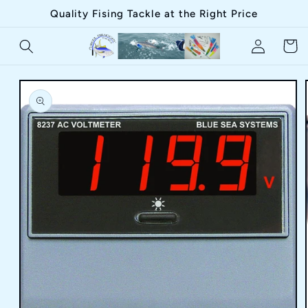
Skip to
Quality Fising Tackle at the Right Price
content
Log
Cart
in
Skip to
product
information