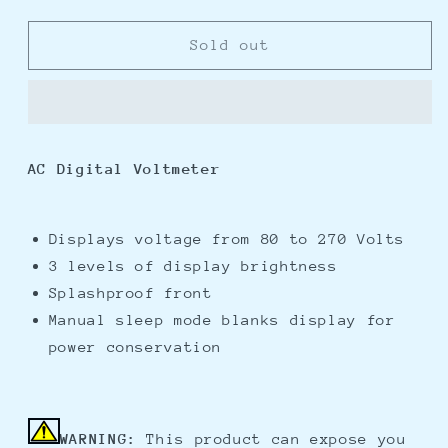
quantity
quantity
for
for
Blue
Blue
Sold out
Sea
Sea
8237
8237
AC
AC
Digital
Digital
Voltmeter
Voltmeter
AC Digital Voltmeter
Displays voltage from 80 to 270 Volts
3 levels of display brightness
Splashproof front
Manual sleep mode blanks display for
power conservation
WARNING:
This product can expose you