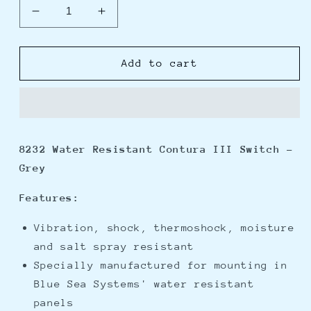
Decrease
Increase
quantity
quantity
for
for
Blue
Blue
Add to cart
Sea
Sea
8232
8232
Water
Water
Resistant
Resistant
Contura
Contura
8232 Water Resistant Contura III Switch -
III
III
Grey
Switch
Switch
-
-
Features:
Grey
Grey
Vibration, shock, thermoshock, moisture
and salt spray resistant
Specially manufactured for mounting in
Blue Sea Systems' water resistant
panels