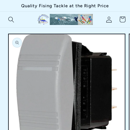
Skip to
Quality Fising Tackle at the Right Price
content
Log
Cart
in
Skip to
product
information