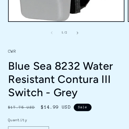
Open
media
1
of
1
/
2
in
modal
CWR
Blue Sea 8232 Water
Resistant Contura III
Switch - Grey
Regular
Sale
$14.99 USD
$17.75 USD
Sale
price
price
Quantity