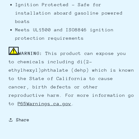
Ignition Protected - Safe for
installation aboard gasoline powered
boats
Meets UL1500 and ISO8846 ignition
protection requirements
WARNING:
This product can expose you
to chemicals including di(2-
ethylhexyl)phthalate (dehp) which is known
to the State of California to cause
cancer, birth defects or other
reproductive harm. For more information go
to
P65Warnings.ca.gov
.
Share