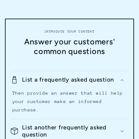
INTRODUCE YOUR CONTENT
Answer your customers'
common questions
List a frequently asked question
Then provide an answer that will help
your customer make an informed
purchase.
List another frequently asked
question