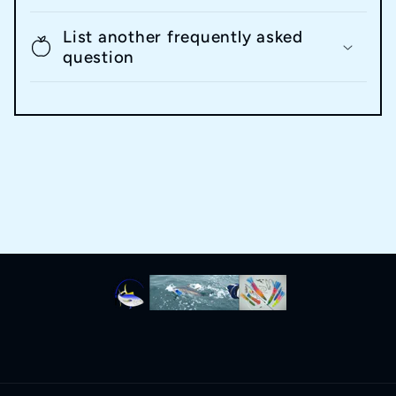
List another frequently asked
question