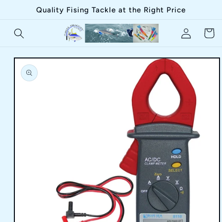
Skip to
Quality Fising Tackle at the Right Price
content
Log
Cart
in
Skip to
product
information