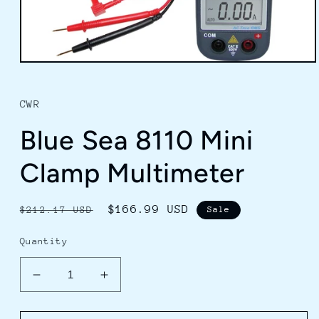
Open
media
1
in
CWR
modal
Blue Sea 8110 Mini
Clamp Multimeter
Regular
Sale
$166.99 USD
$212.17 USD
Sale
price
price
Quantity
Decrease
Increase
quantity
quantity
for
for