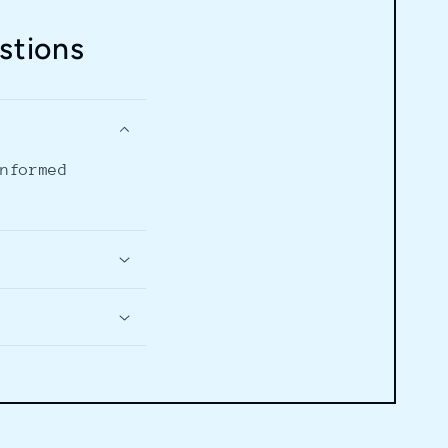
stions
informed