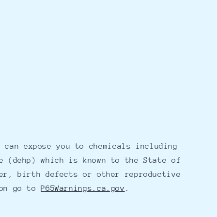
 can expose you to chemicals including
e (dehp) which is known to the State of
er, birth defects or other reproductive
ion go to
P65Warnings.ca.gov
.