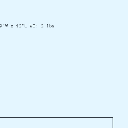
9"W x 12"L WT: 2 lbs