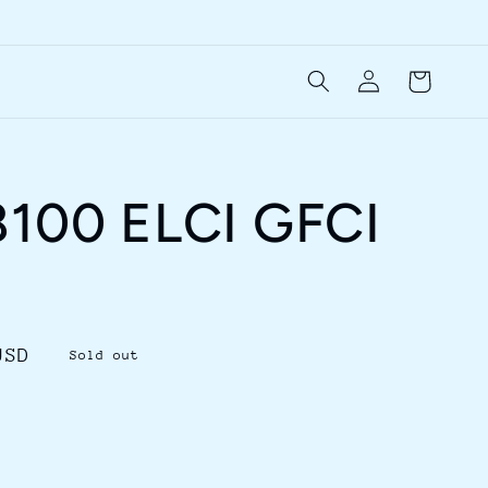
Log
Cart
in
8100 ELCI GFCI
USD
Sold out