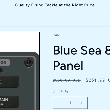
Quality Fising Tackle at the Right Price
CWR
Blue Sea 
Panel
Regular
Sale
$251.99 
$356.09 USD
price
price
Quantity
Decrease
Increase