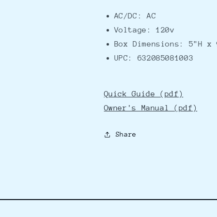
AC/DC: AC
Voltage: 120v
Box Dimensions: 5"H x 
UPC: 632085081003
Quick Guide (pdf)
Owner's Manual (pdf)
Share