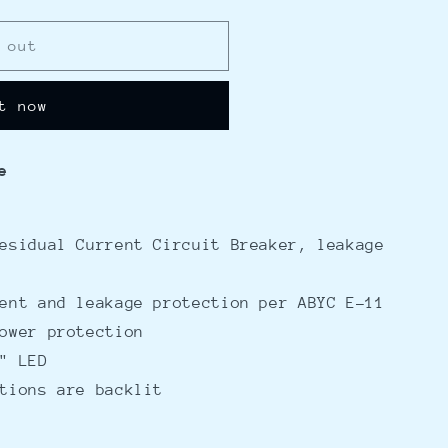
 out
t now
e
esidual Current Circuit Breaker, leakage
ent and leakage protection per ABYC E-11
ower protection
" LED
tions are backlit