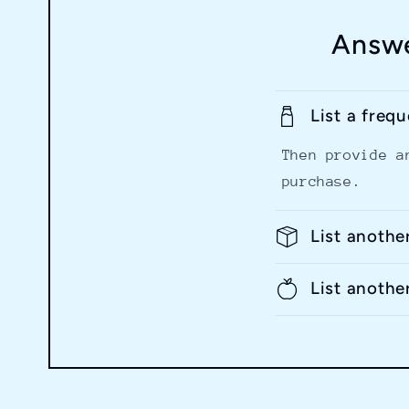
Answe
List a freq
Then provide a
purchase.
List anothe
List anothe