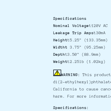
Specifications
Nominal Voltage
t120V AC
Leakage Trip Amps
t30mA
Height
t5.25" (133.35mm)
Widtht
3.75" (95.25mm)
Depth
t3.50" (88.9mm)
Weight
t2.25lb (1.02kg)
WARNING:
This product
di(2-ethylhexyl)phthalat
California to cause canc
harm. For more informat
Specifications: