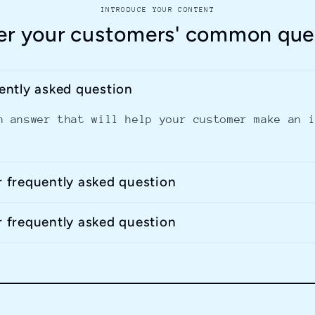
INTRODUCE YOUR CONTENT
r your customers' common que
uently asked question
n answer that will help your customer make an 
r frequently asked question
r frequently asked question