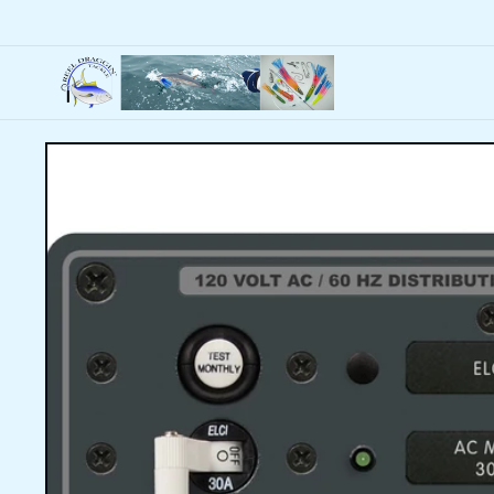
Skip to
content
Skip to
product
information