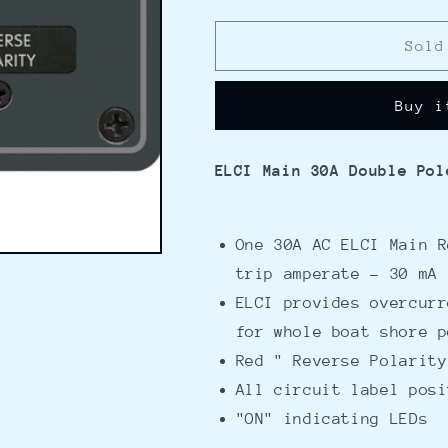
quantity
quantity
for
for
Blue
Blue
Sold
Sea
Sea
8100
8100
Buy i
ELCI
ELCI
GFCI
GFCI
Panel
Panel
ELCI Main 30A Double Pol
One 30A AC ELCI Main R
trip amperate - 30 mA
ELCI provides overcurr
for whole boat shore p
Red " Reverse Polarity
All circuit label posi
"ON" indicating LEDs