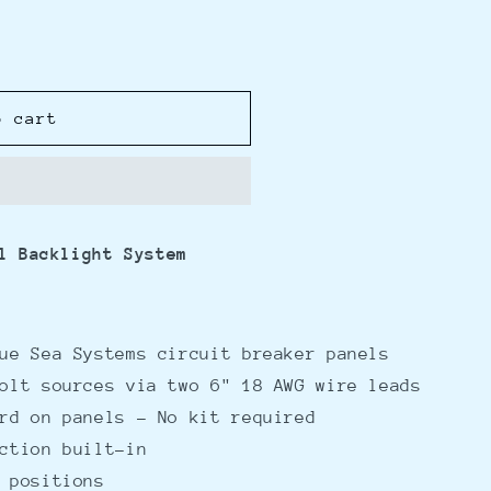
o cart
l Backlight System
ue Sea Systems circuit breaker panels
olt sources via two 6" 18 AWG wire leads
rd on panels - No kit required
ction built-in
 positions