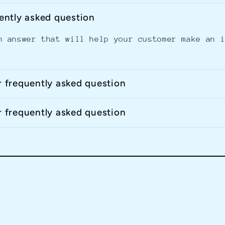
uently asked question
n answer that will help your customer make an 
r frequently asked question
r frequently asked question