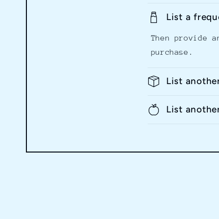
List a freq
Then provide a
purchase.
List anothe
List anothe