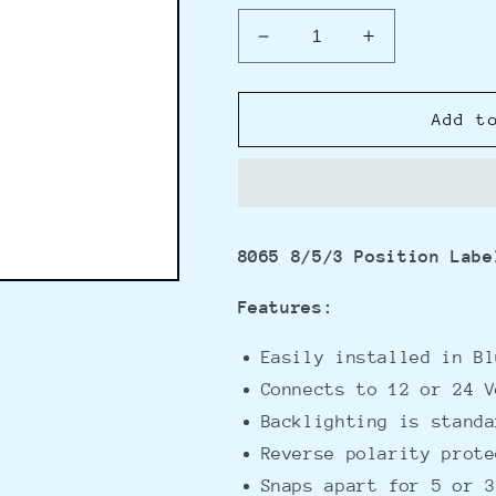
Decrease
Increase
quantity
quantity
for
for
Blue
Blue
Add t
Sea
Sea
8065
8065
8/5/3
8/5/3
Position
Position
Label
Label
8065 8/5/3 Position Labe
Backlight
Backlight
System
System
Features:
Easily installed in Bl
Connects to 12 or 24 V
Backlighting is standa
Reverse polarity prote
Snaps apart for 5 or 3