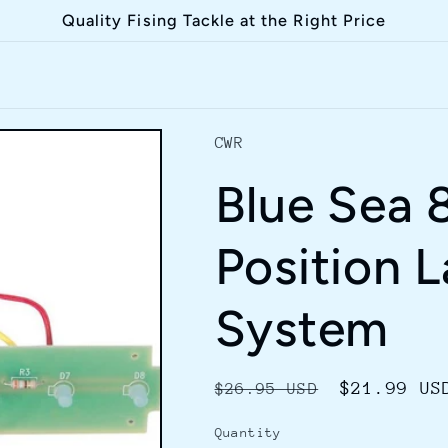
Quality Fising Tackle at the Right Price
CWR
Blue Sea 
Position L
System
Regular
Sale
$21.99 US
$26.95 USD
price
price
Quantity