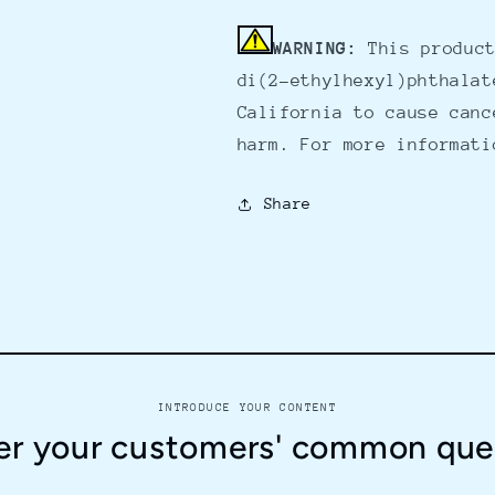
WARNING:
This product
di(2-ethylhexyl)phthalat
California to cause canc
harm. For more informat
Share
INTRODUCE YOUR CONTENT
r your customers' common que