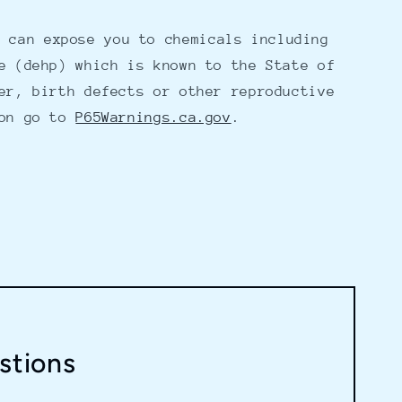
 can expose you to chemicals including
e (dehp) which is known to the State of
er, birth defects or other reproductive
ion go to
P65Warnings.ca.gov
.
stions