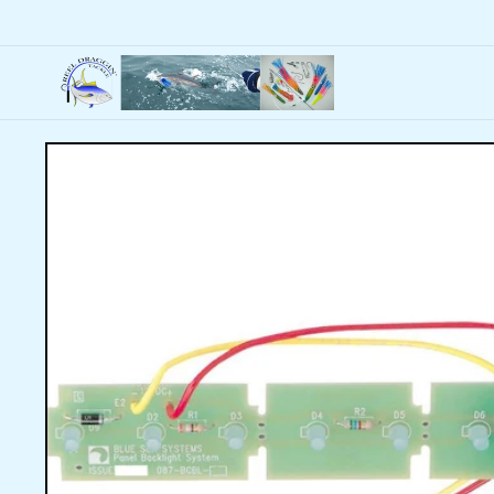
Skip to
content
Skip to
product
information