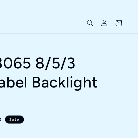
Log
Cart
in
8065 8/5/3
abel Backlight
D
Sale