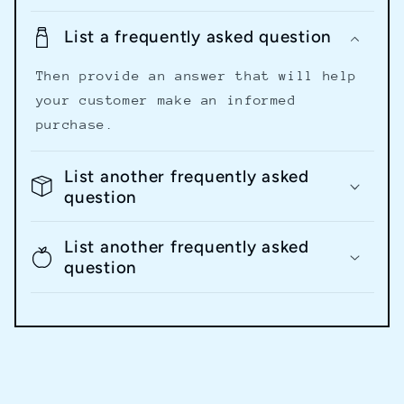
List a frequently asked question
Then provide an answer that will help
your customer make an informed
purchase.
List another frequently asked
question
List another frequently asked
question