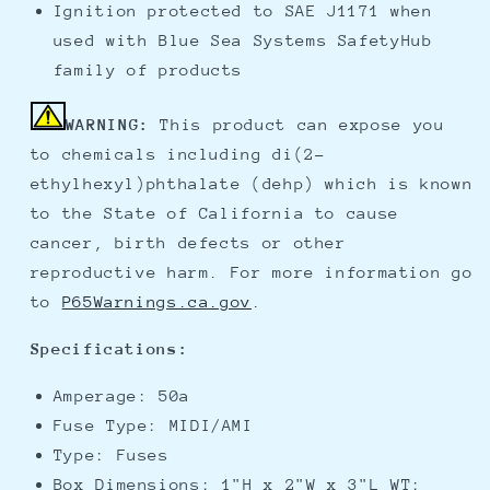
Ignition protected to SAE J1171 when
used with Blue Sea Systems SafetyHub
family of products
WARNING:
This product can expose you
to chemicals including di(2-
ethylhexyl)phthalate (dehp) which is known
to the State of California to cause
cancer, birth defects or other
reproductive harm. For more information go
to
P65Warnings.ca.gov
.
Specifications:
Amperage: 50a
Fuse Type: MIDI/AMI
Type: Fuses
Box Dimensions: 1"H x 2"W x 3"L WT: