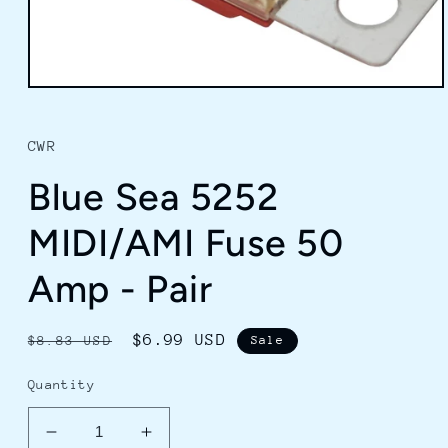
Open
media
1
in
CWR
modal
Blue Sea 5252
MIDI/AMI Fuse 50
Amp - Pair
Regular
Sale
$6.99 USD
$8.83 USD
Sale
price
price
Quantity
Decrease
Increase