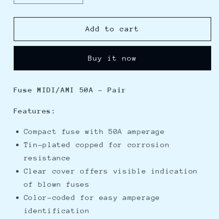
quantity
quantity
for
for
Blue
Blue
Add to cart
Sea
Sea
5252
5252
Buy it now
MIDI/AMI
MIDI/AMI
Fuse
Fuse
50
50
Fuse MIDI/AMI 50A - Pair
Amp
Amp
-
-
Features:
Pair
Pair
Compact fuse with 50A amperage
Tin-plated copped for corrosion
resistance
Clear cover offers visible indication
of blown fuses
Color-coded for easy amperage
identification