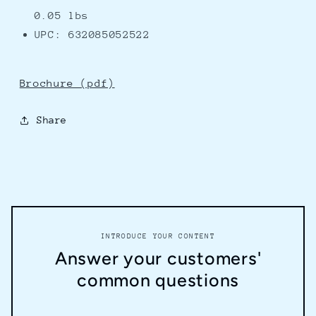
0.05 lbs
UPC: 632085052522
Brochure (pdf)
Share
INTRODUCE YOUR CONTENT
Answer your customers'
common questions