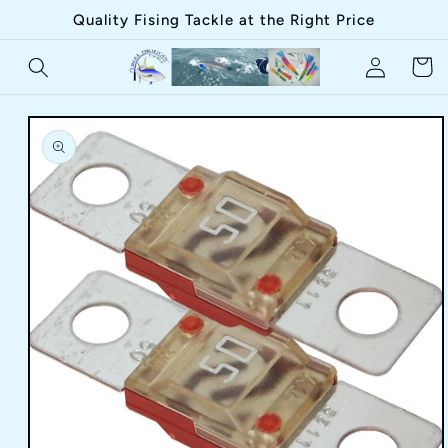
Skip to
Quality Fising Tackle at the Right Price
content
Log
Cart
in
Skip to
product
information