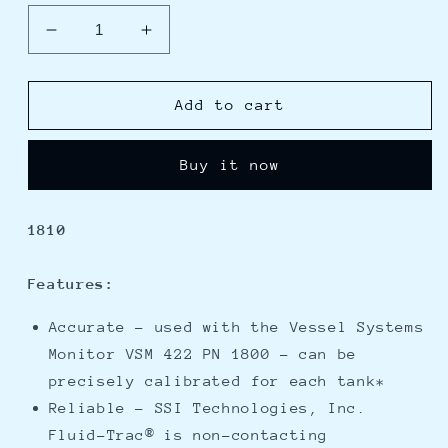
Decrease
Increase
quantity
quantity
for
for
Blue
Blue
Add to cart
Sea
Sea
1810
1810
Buy it now
VSM
VSM
422
422
Tank
Tank
1810
Sender
Sender
Diesel,
Diesel,
Water,
Water,
Features:
or
or
Waste
Waste
Accurate - used with the Vessel Systems
Tank
Tank
Monitor VSM 422 PN 1800 - can be
Level
Level
precisely calibrated for each tank*
Reliable - SSI Technologies, Inc.
Fluid-Trac® is non-contacting