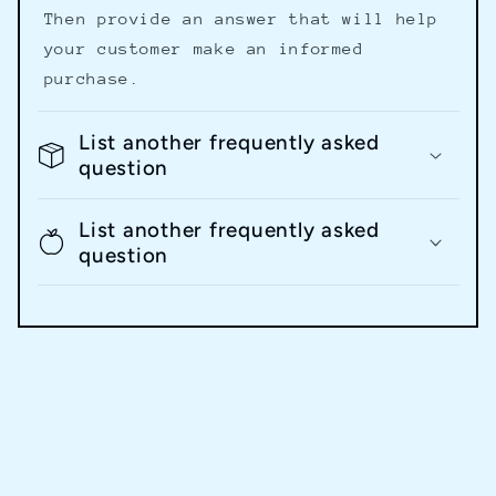
Then provide an answer that will help
your customer make an informed
purchase.
List another frequently asked
question
List another frequently asked
question