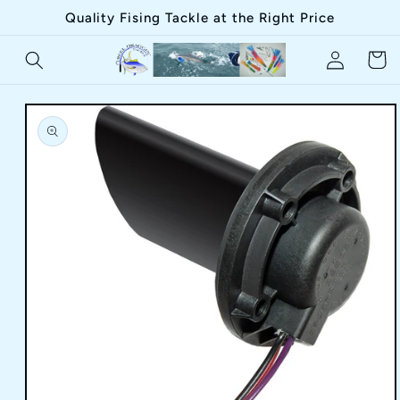
Skip to
Quality Fising Tackle at the Right Price
content
Log
Cart
in
Skip to
product
information