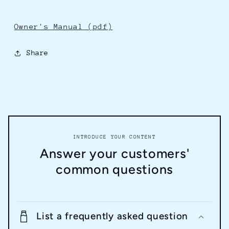
Owner's Manual (pdf)
Share
INTRODUCE YOUR CONTENT
Answer your customers'
common questions
List a frequently asked question