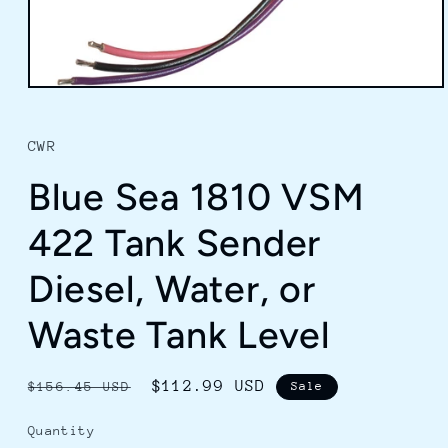
Open
media
1
in
CWR
modal
Blue Sea 1810 VSM
422 Tank Sender
Diesel, Water, or
Waste Tank Level
Regular
Sale
$112.99 USD
$156.45 USD
Sale
price
price
Quantity