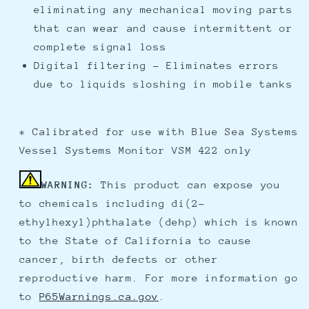
eliminating any mechanical moving parts
that can wear and cause intermittent or
complete signal loss
Digital filtering - Eliminates errors
due to liquids sloshing in mobile tanks
* Calibrated for use with Blue Sea Systems
Vessel Systems Monitor VSM 422 only
WARNING:
This product can expose you
to chemicals including di(2-
ethylhexyl)phthalate (dehp) which is known
to the State of California to cause
cancer, birth defects or other
reproductive harm. For more information go
to
P65Warnings.ca.gov
.