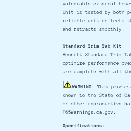
vulnerable external hose
Unit is tested by both p
reliable unit deflects t
and retracts smoothly.
Standard Trim Tab Kit
Bennett Standard Trim Ta
optimize performance ove
are complete with all th
WARNING:
This product
known to the State of Ca
or other reproductive ha
P65Warnings.ca.gov
.
Specifications: