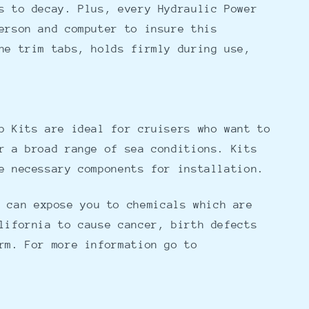
s to decay. Plus, every Hydraulic Power
erson and computer to insure this
he trim tabs, holds firmly during use,
b Kits are ideal for cruisers who want to
r a broad range of sea conditions. Kits
e necessary components for installation.
 can expose you to chemicals which are
lifornia to cause cancer, birth defects
rm. For more information go to