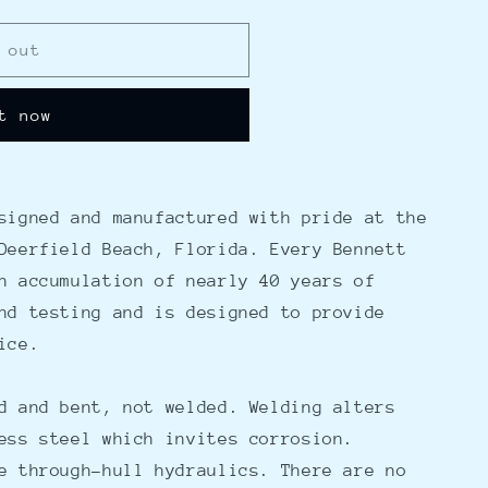
 out
t now
signed and manufactured with pride at the
Deerfield Beach, Florida. Every Bennett
n accumulation of nearly 40 years of
nd testing and is designed to provide
ice.
d and bent, not welded. Welding alters
ess steel which invites corrosion.
e through-hull hydraulics. There are no