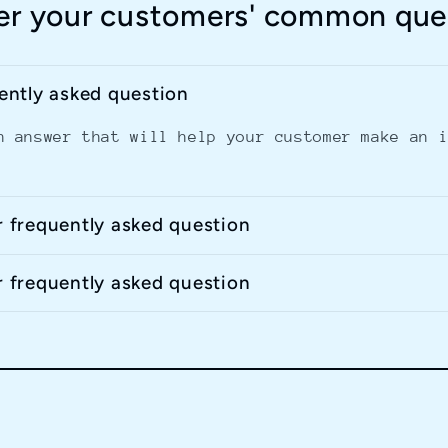
r your customers' common que
uently asked question
n answer that will help your customer make an 
r frequently asked question
r frequently asked question