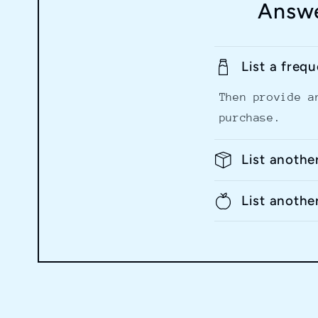
Answe
List a freq
Then provide a
purchase.
List anothe
List anothe