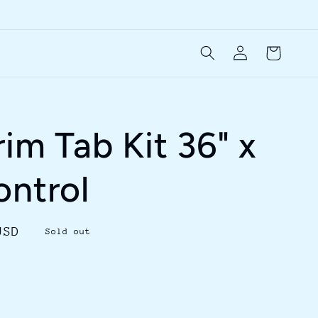
Log
Cart
in
im Tab Kit 36" x
ontrol
USD
Sold out