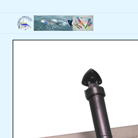
Skip to
content
Skip to
product
information