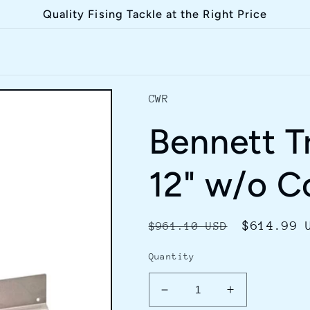
Quality Fising Tackle at the Right Price
CWR
Bennett Tr
12" w/o C
Regular
Sale
$614.99 
$961.10 USD
price
price
Quantity
Decrease
Increase