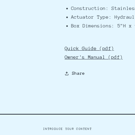
Construction: Stainles
Actuator Type: Hydraul
Box Dimensions: 5"H x 
Quick Guide (pdf)
Owner's Manual (pdf)
Share
INTRODUCE YOUR CONTENT