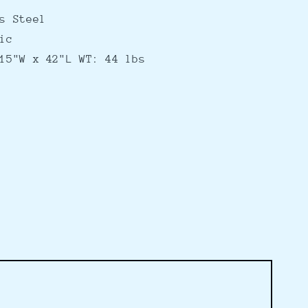
s Steel
ic
15"W x 42"L WT: 44 lbs