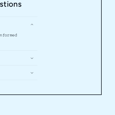
stions
informed