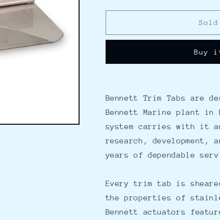
quantity
quantity
for
for
Bennett
Bennett
Sold
Trim
Trim
Tab
Tab
Buy i
Kit
Kit
36&quot;
36&quot;
x
x
12&quot;
12&quot;
w/o
w/o
Bennett Trim Tabs are de
Control
Control
Bennett Marine plant in 
system carries with it a
research, development, a
years of dependable serv
Every trim tab is sheare
the properties of stainl
Bennett actuators featur