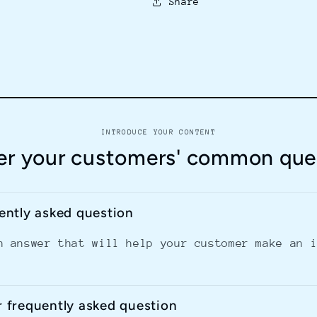
Share
INTRODUCE YOUR CONTENT
r your customers' common que
uently asked question
n answer that will help your customer make an 
r frequently asked question