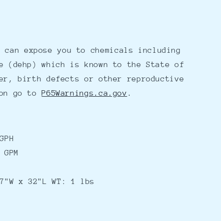
 can expose you to chemicals including
e (dehp) which is known to the State of
er, birth defects or other reproductive
ion go to
P65Warnings.ca.gov
.
GPH
 GPM
7"W x 32"L WT: 1 lbs