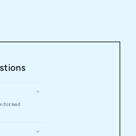
stions
informed