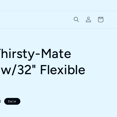
Log
Cart
in
hirsty-Mate
w/32" Flexible
D
Sale