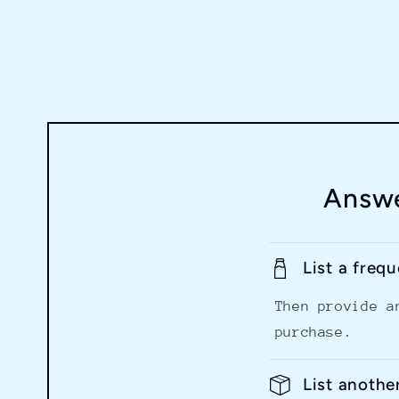
Answe
List a freq
Then provide a
purchase.
List anothe