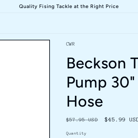
Quality Fising Tackle at the Right Price
CWR
Beckson T
Pump 30" 
Hose
Regular
Sale
$45.99 US
$57.95 USD
price
price
Quantity