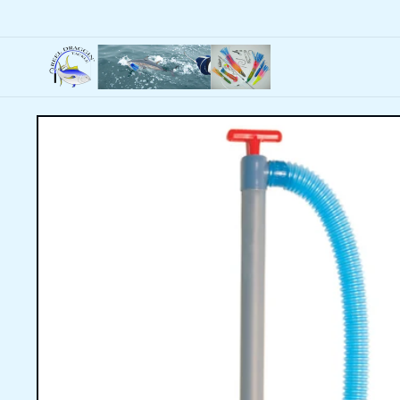
Skip to
content
Skip to
product
information