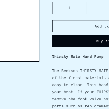
Decrease
Increase
quantity
quantity
for
for
Beckson
Beckson
Add t
Thirsty-
Thirsty-
Mate
Mate
Buy i
Pump
Pump
30&quot;
30&quot;
w/32&quot;
w/32&quot;
Thirsty-Mate Hand Pump
Flexible
Flexible
Hose
Hose
The Beckson THIRSTY-MATE
of the finest materials 
easy to clean. This hand
your boat. If your THIRS
remove the foot valve as
parts such as replacemen