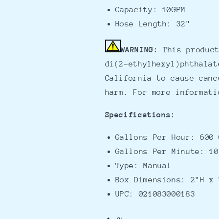
Capacity: 10GPM
Hose Length: 32"
WARNING:
This product
di(2-ethylhexyl)phthalat
California to cause canc
harm. For more informat
Specifications:
Gallons Per Hour: 600 
Gallons Per Minute: 10
Type: Manual
Box Dimensions: 2"H x 
UPC: 021083000183