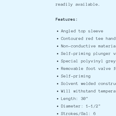
readily available.
Features:
Angled top sleeve
Contoured red tee hand
Non-conductive materia
Self-priming plunger v
Special polyvinyl grey
Removable foot valve f
Self-priming
Solvent welded constru
Will withstand tempera
Length: 30"
Diameter: 1-1/2"
Strokes/Gal: 6