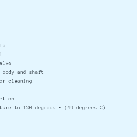
le
l
alve
 body and shaft
or cleaning
ction
ture to 120 degrees F (49 degrees C)