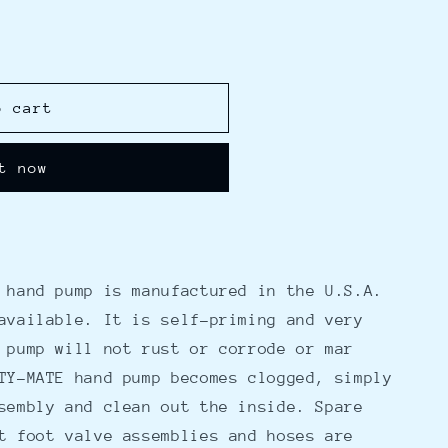
o cart
t now
 hand pump is manufactured in the U.S.A.
available. It is self-priming and very
 pump will not rust or corrode or mar
TY-MATE hand pump becomes clogged, simply
sembly and clean out the inside. Spare
t foot valve assemblies and hoses are