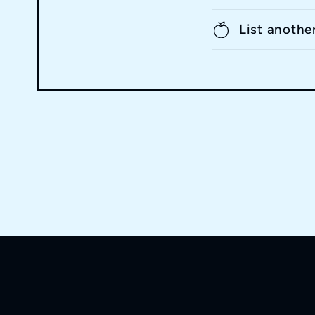
List anothe