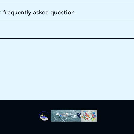
r frequently asked question